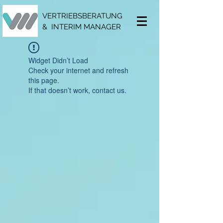
VERTRIEBSBERATUNG
& INTERIM MANAGER
Widget Didn’t Load
Check your internet and refresh
this page.
If that doesn’t work, contact us.