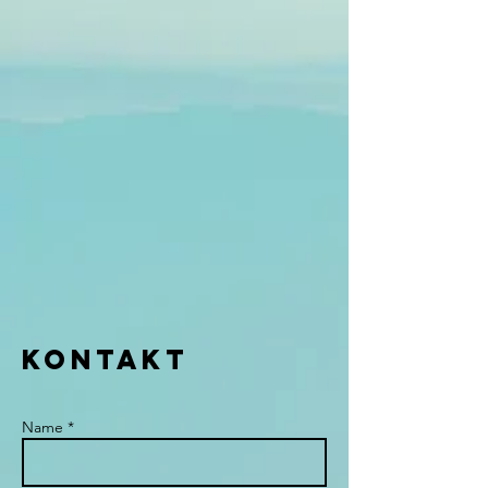
KONTAKT
Name *