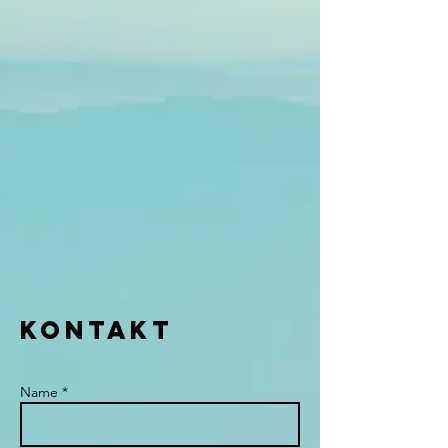
KONTAKT
Name *