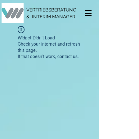
VERTRIEBSBERATUNG
& INTERIM MANAGER
Widget Didn’t Load
Check your internet and refresh
this page.
If that doesn’t work, contact us.