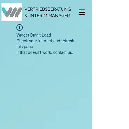
VERTRIEBSBERATUNG
& INTERIM MANAGER
Widget Didn’t Load
Check your internet and refresh
this page.
If that doesn’t work, contact us.