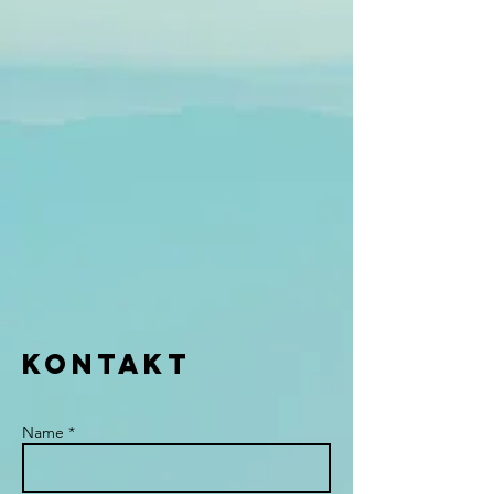
KONTAKT
Name *